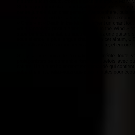
n’aurez aucun doute, c’est un excellent titre. « Mary 
Slick » qui nonobstant une façade assez rude, vous
centre jumelé à un changement d’atmosphère, puis retou
autre moment fort de l’album avec le jeu du saxophone
« Chris » et « Death in the Mirror » offrent un chant t
vous rappellera possiblement « I Talk to the Wind » en
superbe instrumental, où vous entendrez une guitare su
sous silence la plus longue chanson de cet album, « 
une belle mélodie accrocheuse à la guitare, et encore l
S’il y a une nouvelle formation qui mérite tout
protagonistes se donnent à fond quelquefois avec p
calibre. Un album hautement recommandé qui contient tou
votre chemin, arrêtez-vous quelques minutes pour éco