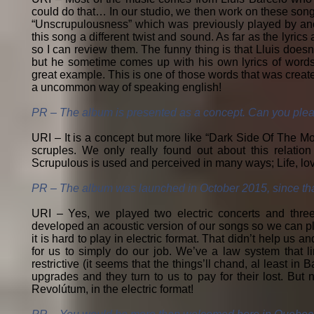
could do that… In our studio, we then work on these song
“Unscrupulousness” which was previously played by anot
this song a different twist and sound. As far as the lyric
so I can review them. The funny thing is that Lluis doesn
but he sometime comes up with his own lyrics of words 
great example. This is one of those words that was created
a uncommon way of speaking english!
PR – The album is presented as a concept. Can you plea
URI – It is a concept but more like “Dark Side Of The Mo
scruples. We only really found out about this relat
Scrupulous is used and perceived in many ways; Life, lov
PR – The album was launched in October 2015, since tha
URI – Yes, we played two electric concerts and three 
developed an acoustic version of our songs so we can pla
it is hard to play in electric format. That didn’t help u
for us to simply do our job. We’ve a law system that li
restrictive (it seems that the things’ll chand, al least i
upgrades and they turn to us to pay for their lost. But 
Revolútum, in the electric format!