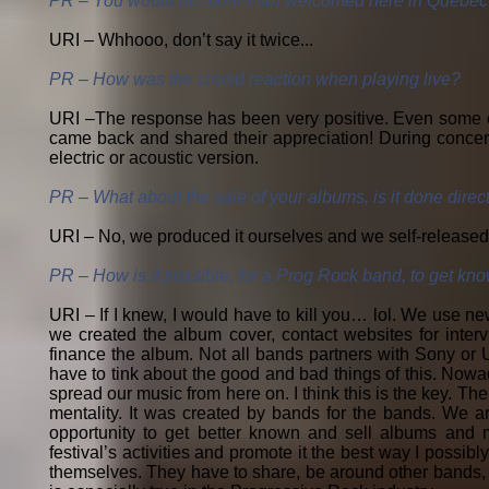
PR – You would be more than welcomed here in Quebec t
URI – Whhooo, don’t say it twice...
PR – How was the crowd reaction when playing live?
URI –The response has been very positive. Even some of 
came back and shared their appreciation! During concerts
electric or acoustic version.
PR – What about the sale of your albums, is it done dire
URI – No, we produced it ourselves and we self-released 
PR – How is it possible, for a Prog Rock band, to get kn
URI – If I knew, I would have to kill you… lol. We use n
we created the album cover, contact websites for inte
finance the album. Not all bands partners with Sony or U
have to tink about the good and bad things of this. Nowa
spread our music from here on. I think this is the key. T
mentality. It was created by bands for the bands. We ar
opportunity to get better known and sell albums and m
festival’s activities and promote it the best way I possibly
themselves. They have to share, be around other bands, 