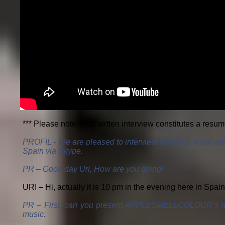
*** Please note: This wrtten interview constitutes a resu
PROFIL - We are pleased to interview Uri MAS, vocal 
Spain via Skype.
PR – Good day Uri, How are you doing!
URI – Hi, actually it is 10 pm in the evening here in Spain 
PR – First, can you present APPLESMELLCOLOUR‘s musicia
music.