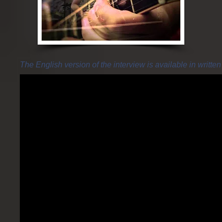
The English version of the interview is available in writte