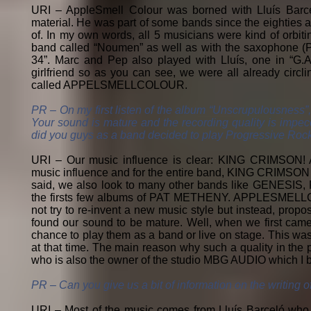
URI – AppleSmell Colour was borned with Lluís Barce
material. He was part of some bands since the eighties a
of. In my own words, all 5 musicians were kind of orbiti
band called “Noumen” as well as with the saxophone (P
34”. Marc and Pep also played with Lluís, one in “G.A.
girlfriend so as you can see, we were all already circli
called APPELSMELLCOLOUR.
PR – On my first listen of the album “Unscrupulousness”, 
Your sound is mature and the recording quality is impe
did you guys as a band decided to play Progressive Roc
URI – Our music influence is clear: KING CRIMSON
music influence and for the entire band, KING CRIMSON 
said, we also look to many other bands like GENES
the firsts few albums of PAT METHENY. APPLESMELLCOL
not try to re-invent a new music style but instead, prop
found our sound to be mature. Well, when we first came
chance to play them as a band or live on stage. This was
at that time. The main reason why such a quality in the 
who is also the owner of the studio MBG AUDIO which I be
PR – Can you give us a bit of information on the writing 
URI – Most of the music comes from Lluís Barceló who wi