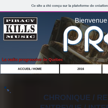
Ce site a été conçu sur la plateforme de création
Bienvenue 
La radio progressive de Québec
ACCUEIL / HOME
2016
CHRONIQUE / R
ENTREVUE / INTE