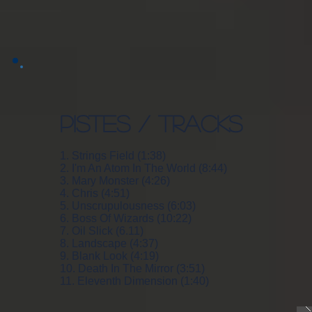
PISTES / TRACKS
1. Strings Field (1:38)
2. I'm An Atom In The World (8:44)
3. Mary Monster (4:26)
4. Chris (4:51)
5. Unscrupulousness (6:03)
6. Boss Of Wizards (10:22)
7. Oil Slick (6.11)
8. Landscape (4:37)
9. Blank Look (4:19)
10. Death In The Mirror (3:51)
11. Eleventh Dimension (1:40)