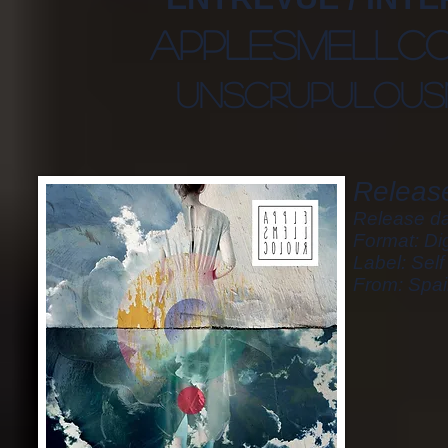
applesmellc
unscrupulous
Release
Release da
Format: Dig
Label: Sel
From: Spa