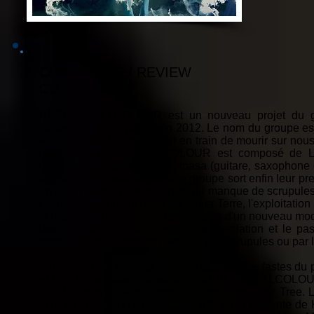
CHRONIQUE / REVIEW
CD
APPLESMELLCOLOUR est un nouveau projet du guit
Tarragone, en Espagne en 2012. Le nom du groupe est i
« Sans désir, la lumière est en train de mourir sur nou
odeur ». APPLESMELLCOLOUR est composé de Lluí
Claramunt (batterie), Pep Espasa (guitare, saxophone et
trois ans de travail acharné le groupe sort enfin leur 
un album conceptuel qui traite du manque de scrupules 
l'univers, l'évolution de la vie sur la Terre, l'exploitat
la lutte des classes dans la poursuite d'un nouveau mod
des relations amoureuses, la contemplation et le pas
conduit à un univers non régi par des scrupules ou par 
S’il vous arrive de vous ennuyer des années fastes du 
et bien tenter votre chance avec APPLESMELLCOLOUR. 
à la Genesis ou Pink Floyd et aussi Porcupine Tree. L
introduit dans le concept. Puis l’influence évidente de