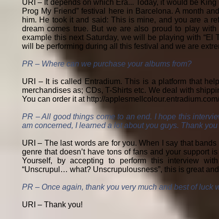
URI – It depends on which Era... Today, it would be King
Prog My Friend” festival here in Barcelona. A month and 
him. He took it and said: This is mine, and you are a re
dream comes true. But we are also proud to play with t
example this next Saturday, we will be playing with “El
will be performing during all this festival and we are extr
PR – Where can we purchase your albums from?
URI – It is called Entradium. This is a platform that he
merchandises as; CDs, T-Shirts etc. We deal with shippin
You can order it at
http://applesmellcolour.entradium.com/
PR – All good things come to an end. I hope this intervie
am concerned, I learned a lot about you guys. Thank you so
URI – The last words are for you. When I say that bands 
genre that doesn’t have tons of fans and your support is
Yourself, by accepting to perform this interview w
“Unscrupul… what? Unscrupulousness”, this is great and 
PR – Once again, thank you very much and best of luck wi
URI – Thank you!