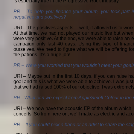
is especially true in the Progressive Rock industry.
PR – To help you finance your album, you took part 
negatives and positives?
URI – The positives aspects… well, it allowed us to work
At that time, we had not played our music live but when
were very positive. At the end, we were able to raise an e
campaign only last 40 days. Using this type of finan
ourselves. We need to figure what we will be offering f
the patrons. It’s a huge job!
PR – Were you worried that you wouldn’t meet your goal
URI – Maybe but in the first 10 days, if you can raise ha
goal and this is what we were able to achieve. I was jus
that we had raised 100% of our objective. I was extremel
PR –What can we expect from AppleSmell Colour in the n
URI – We now have the acoustic EP of the album which is c
concerts. So from here on, we’ll make as electric and aco
PR – If you could pick a band or an artist to share the st